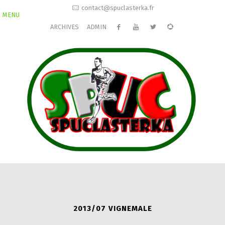
contact@spuclasterka.fr
MENU
ARCHIVES
ADMIN
2013/07 VIGNEMALE