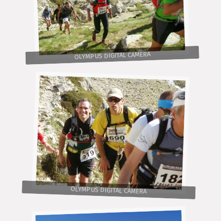
OLYMPUS DIGITAL CAMERA
OLYMPUS DIGITAL CAMERA