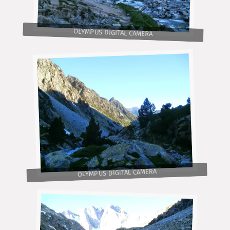
OLYMPUS DIGITAL CAMERA
OLYMPUS DIGITAL CAMERA