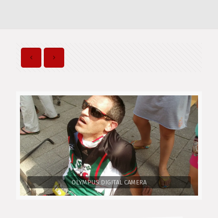
OLYMPUS DIGITAL CAMERA