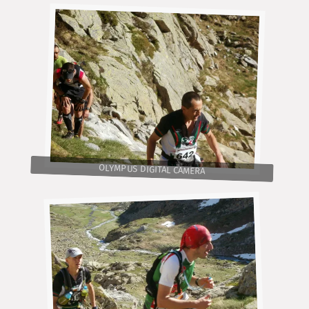
OLYMPUS DIGITAL CAMERA