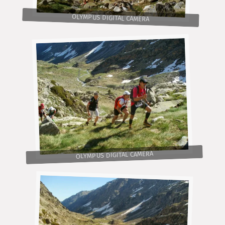
OLYMPUS DIGITAL CAMERA
OLYMPUS DIGITAL CAMERA