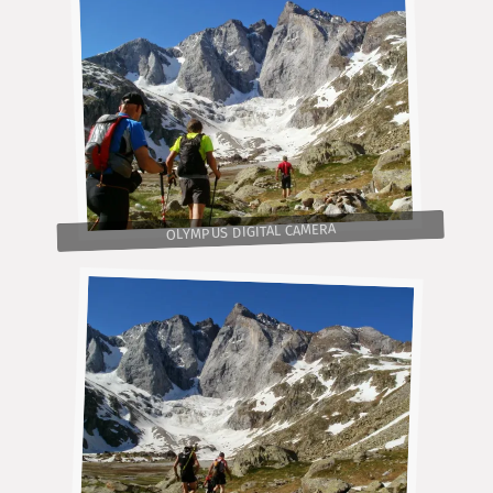
OLYMPUS DIGITAL CAMERA