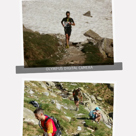
OLYMPUS DIGITAL CAMERA