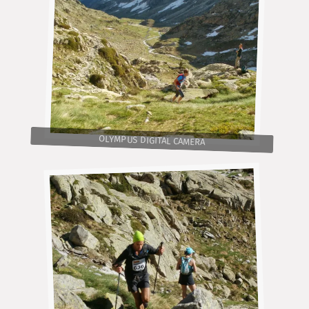
OLYMPUS DIGITAL CAMERA