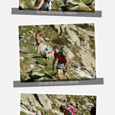
OLYMPUS DIGITAL CAMERA
OLYMPUS DIGITAL CAMERA