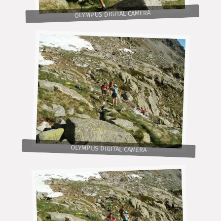
OLYMPUS DIGITAL CAMERA
OLYMPUS DIGITAL CAMERA