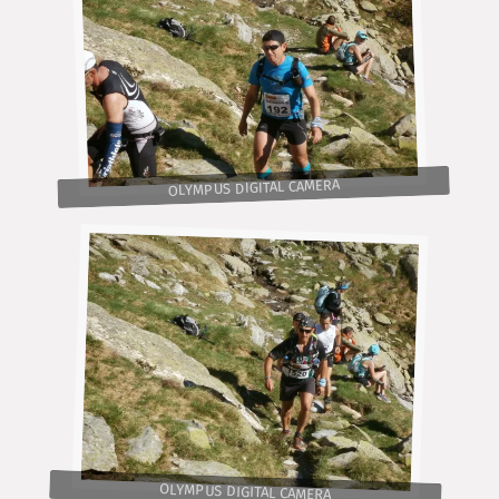
OLYMPUS DIGITAL CAMERA
OLYMPUS DIGITAL CAMERA