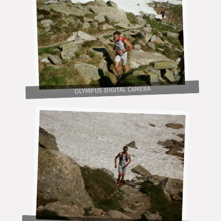
OLYMPUS DIGITAL CAMERA