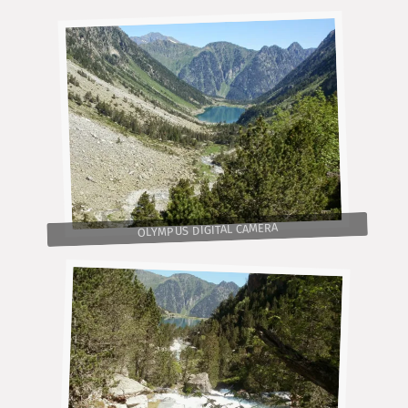
OLYMPUS DIGITAL CAMERA