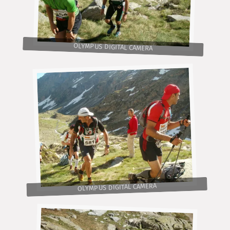
OLYMPUS DIGITAL CAMERA
OLYMPUS DIGITAL CAMERA