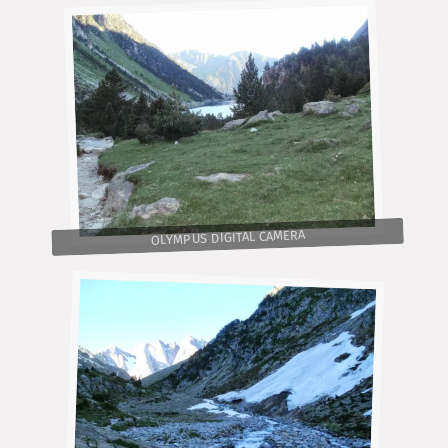
OLYMPUS DIGITAL CAMERA