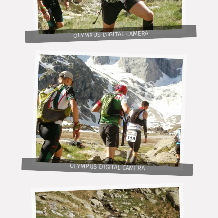
OLYMPUS DIGITAL CAMERA
OLYMPUS DIGITAL CAMERA