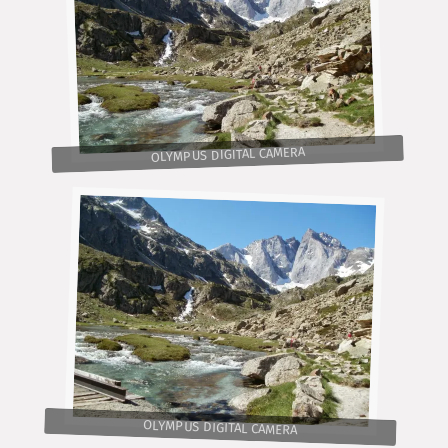
OLYMPUS DIGITAL CAMERA
OLYMPUS DIGITAL CAMERA