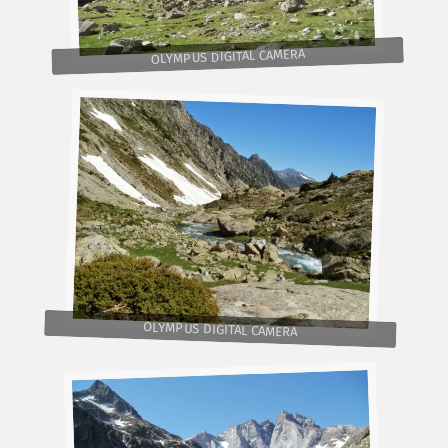
OLYMPUS DIGITAL CAMERA
OLYMPUS DIGITAL CAMERA