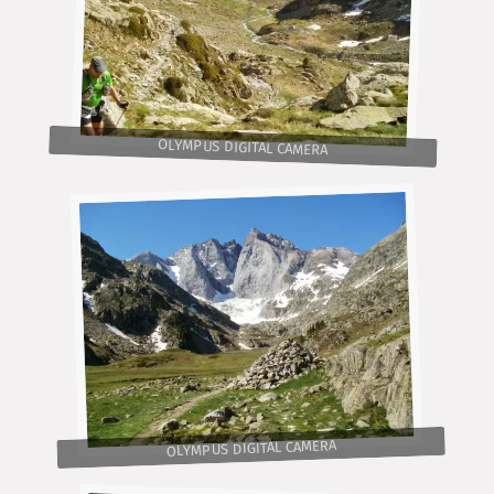
OLYMPUS DIGITAL CAMERA
OLYMPUS DIGITAL CAMERA