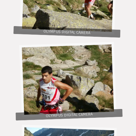
OLYMPUS DIGITAL CAMERA
OLYMPUS DIGITAL CAMERA