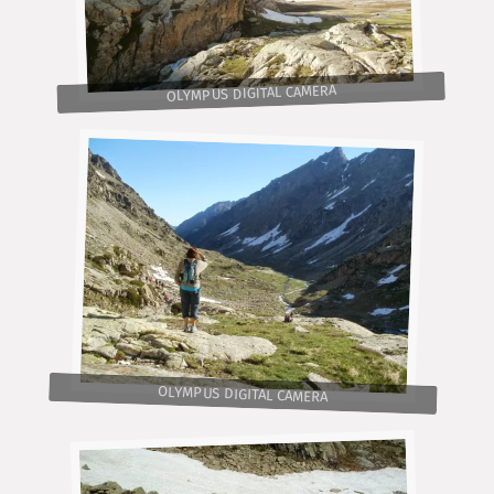
OLYMPUS DIGITAL CAMERA
OLYMPUS DIGITAL CAMERA