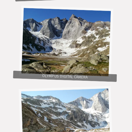
OLYMPUS DIGITAL CAMERA