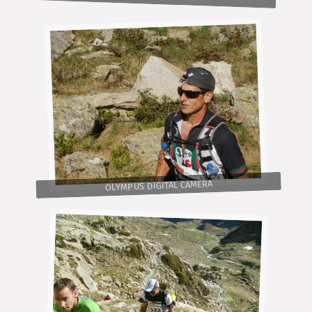
OLYMPUS DIGITAL CAMERA