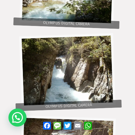
OLYMPUS DIGITAL CAMERA
OLYMPUS DIGITAL CAMERA
WhatsApp
Facebook
Message
Twitter
Email
WhatsApp