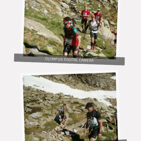
OLYMPUS DIGITAL CAMERA