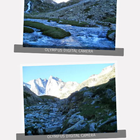
OLYMPUS DIGITAL CAMERA
OLYMPUS DIGITAL CAMERA