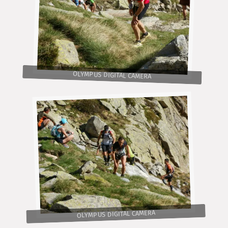
OLYMPUS DIGITAL CAMERA
OLYMPUS DIGITAL CAMERA