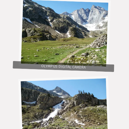
OLYMPUS DIGITAL CAMERA