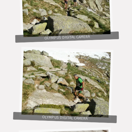
OLYMPUS DIGITAL CAMERA
OLYMPUS DIGITAL CAMERA