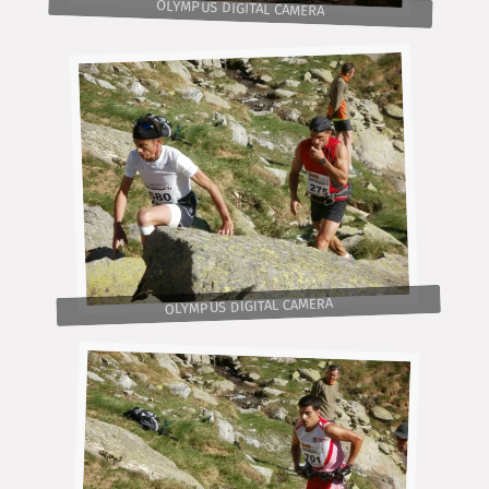
OLYMPUS DIGITAL CAMERA
OLYMPUS DIGITAL CAMERA