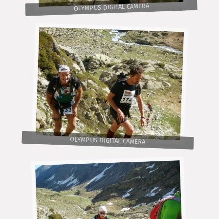
OLYMPUS DIGITAL CAMERA
OLYMPUS DIGITAL CAMERA