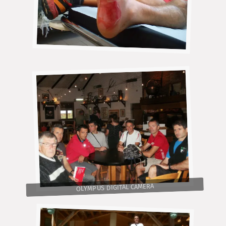
OLYMPUS DIGITAL CAMERA