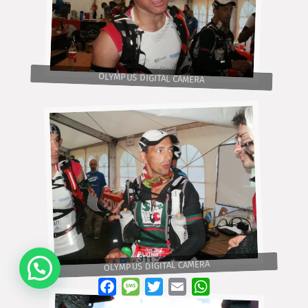
OLYMPUS DIGITAL CAMERA
OLYMPUS DIGITAL CAMERA
WhatsApp
Facebook
Message
Twitter
Email
WhatsApp