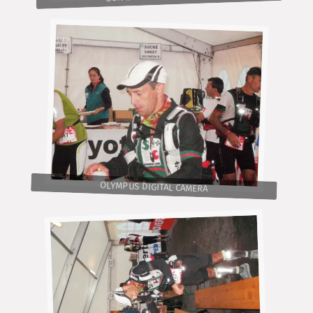
OLYMPUS DIGITAL CAMERA