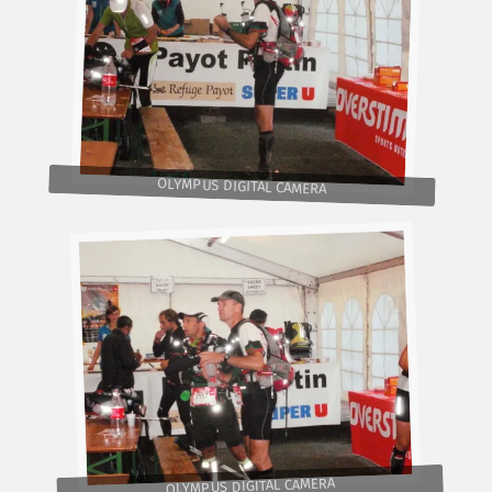
OLYMPUS DIGITAL CAMERA
OLYMPUS DIGITAL CAMERA