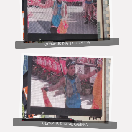
OLYMPUS DIGITAL CAMERA
OLYMPUS DIGITAL CAMERA