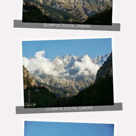
OLYMPUS DIGITAL CAMERA
OLYMPUS DIGITAL CAMERA