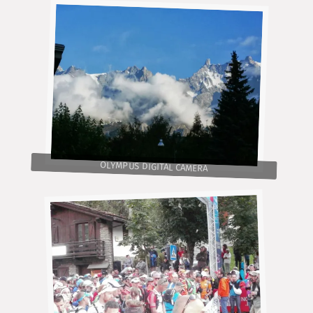
OLYMPUS DIGITAL CAMERA