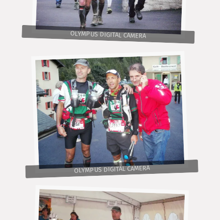
OLYMPUS DIGITAL CAMERA
OLYMPUS DIGITAL CAMERA