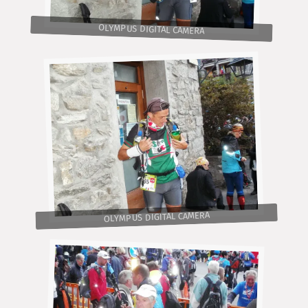
OLYMPUS DIGITAL CAMERA
OLYMPUS DIGITAL CAMERA