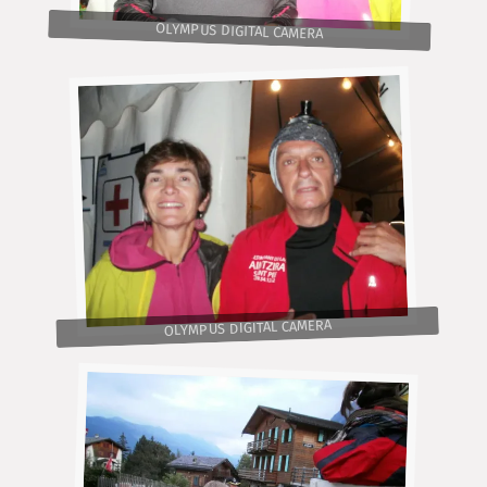
OLYMPUS DIGITAL CAMERA
OLYMPUS DIGITAL CAMERA