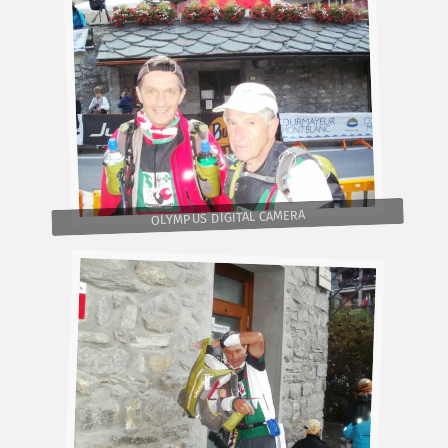
OLYMPUS DIGITAL CAMERA