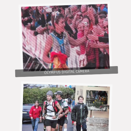
OLYMPUS DIGITAL CAMERA