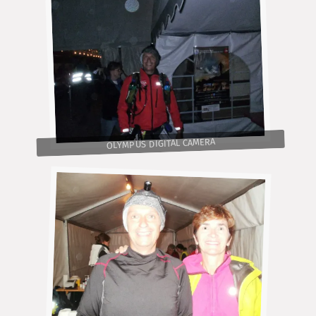
OLYMPUS DIGITAL CAMERA