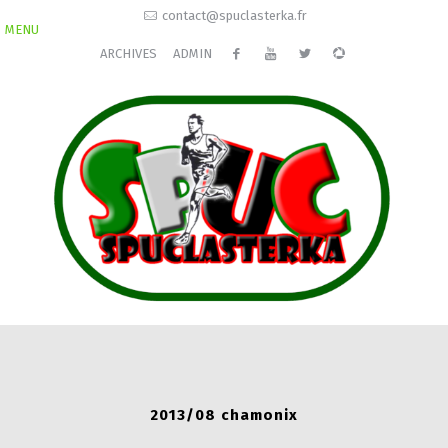
contact@spuclasterka.fr
MENU
ARCHIVES
ADMIN
2013/08 chamonix