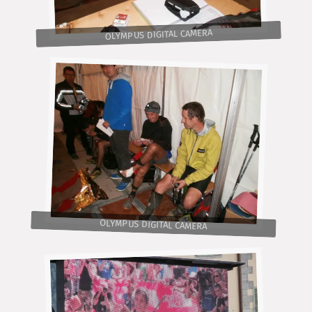
OLYMPUS DIGITAL CAMERA
OLYMPUS DIGITAL CAMERA