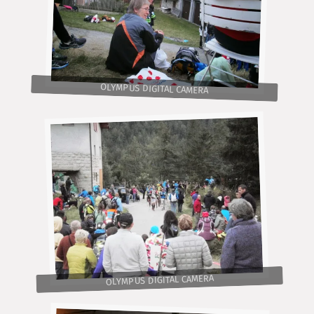
OLYMPUS DIGITAL CAMERA
OLYMPUS DIGITAL CAMERA