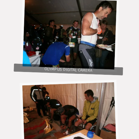
OLYMPUS DIGITAL CAMERA