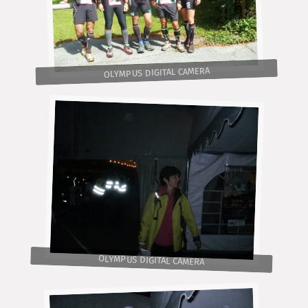
OLYMPUS DIGITAL CAMERA
OLYMPUS DIGITAL CAMERA