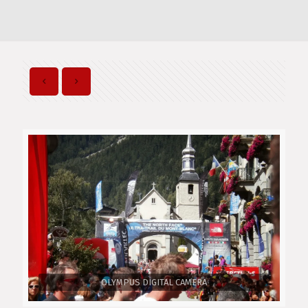
OLYMPUS DIGITAL CAMERA