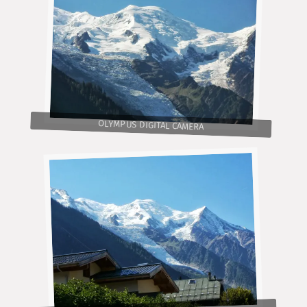
OLYMPUS DIGITAL CAMERA