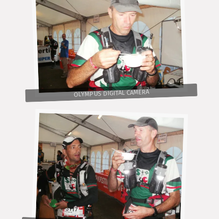
OLYMPUS DIGITAL CAMERA