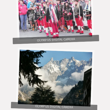
OLYMPUS DIGITAL CAMERA
OLYMPUS DIGITAL CAMERA