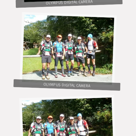
OLYMPUS DIGITAL CAMERA
OLYMPUS DIGITAL CAMERA