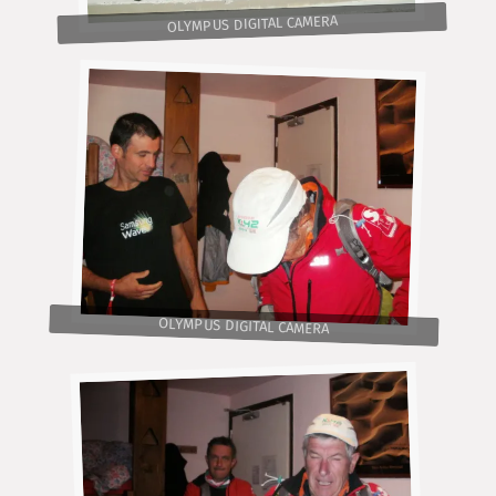
OLYMPUS DIGITAL CAMERA
OLYMPUS DIGITAL CAMERA