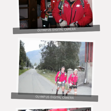
OLYMPUS DIGITAL CAMERA
OLYMPUS DIGITAL CAMERA