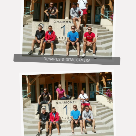
OLYMPUS DIGITAL CAMERA