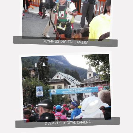
OLYMPUS DIGITAL CAMERA
OLYMPUS DIGITAL CAMERA