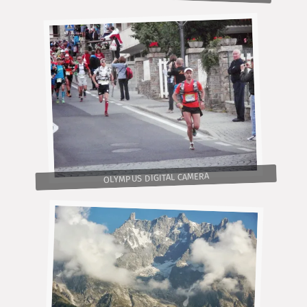
OLYMPUS DIGITAL CAMERA