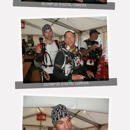
OLYMPUS DIGITAL CAMERA
OLYMPUS DIGITAL CAMERA