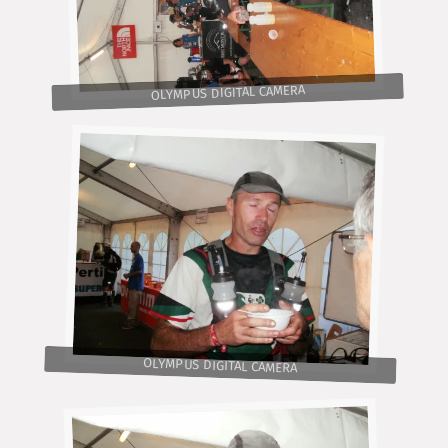
OLYMPUS DIGITAL CAMERA
OLYMPUS DIGITAL CAMERA