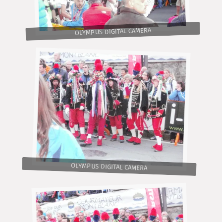
OLYMPUS DIGITAL CAMERA
OLYMPUS DIGITAL CAMERA