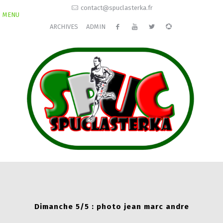
contact@spuclasterka.fr
MENU
ARCHIVES
ADMIN
Dimanche 5/5 : photo jean marc andre