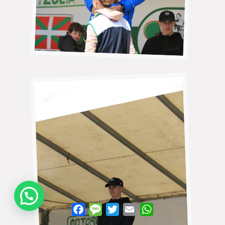
WhatsApp
Facebook
Message
Twitter
Email
WhatsApp